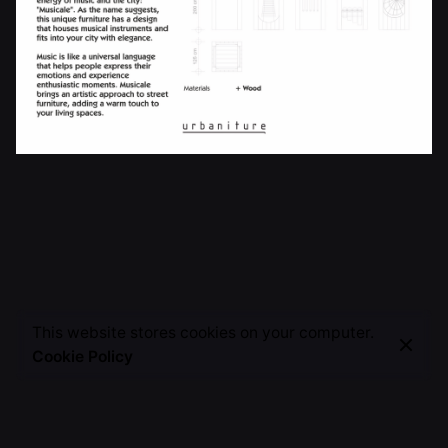
This website stores cookies on your computer.
Cookie Policy