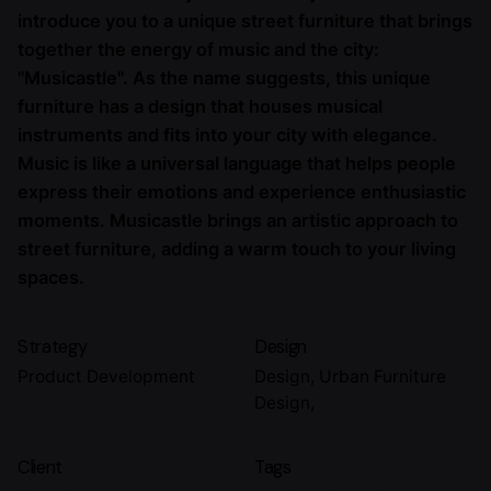
introduce you to a unique street furniture that brings
together the energy of music and the city:
"Musicastle". As the name suggests, this unique
furniture has a design that houses musical
instruments and fits into your city with elegance.
Music is like a universal language that helps people
express their emotions and experience enthusiastic
moments. Musicastle brings an artistic approach to
street furniture, adding a warm touch to your living
spaces.
Strategy
Design
Product Development
Design, Urban Furniture
Design,
Client
Tags