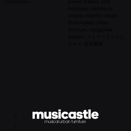
Urbaniture
arredo urbano
,
kent
mobilyası
,
mobiliario
urbano
,
mobilier urbain
,
Stadtmöbel
,
Urban
furniture
,
городская
мебель
,
ストリートファニ
チャー
,
街道家具