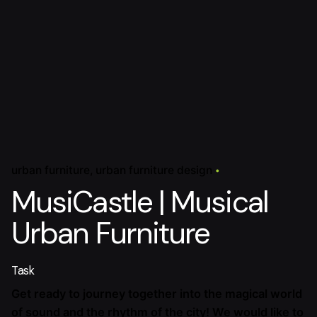
urban furniture
urban furniture design
MusiCastle | Musical
Urban Furniture
Task
Get ready to journey together into the magical world
of sound and the rhythm of the city! We would like to