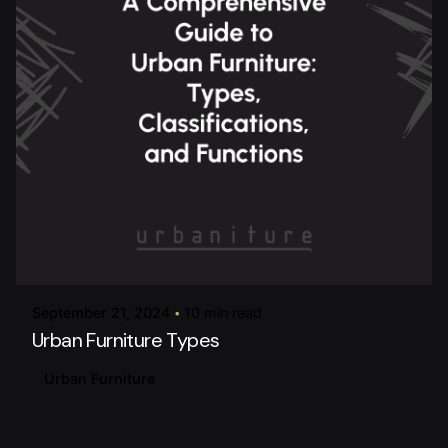
Posted by
urbanitureai
September 21, 2024
10 min read
Urban Furniture Types
Urban Furniture
Posted by
urbanitureai