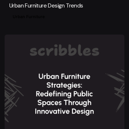
Urban Furniture Design Trends
Urban Furniture