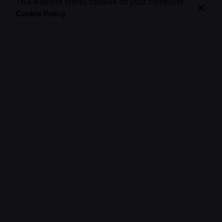
This website stores cookies on your computer.
Cookie Policy
Fb.
/
Ig.
/
Tw.
/
Li.
/
Wa.