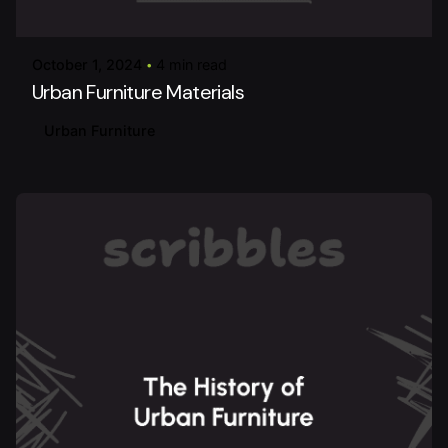
urbanitureai
October 1, 2024
4 min read
Urban Furniture Materials
Urban Furniture