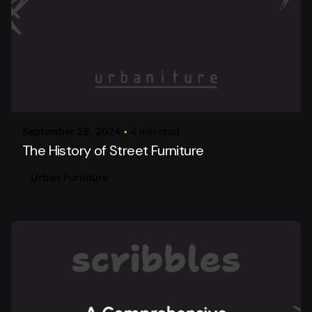
Posted by
urbanitureai
September 28, 2024
4 min read
The History of Street Furniture
Urban Furniture