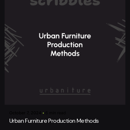
Posted by
urbanitureai
October 7, 2024
6 min read
Urban Furniture Production Methods