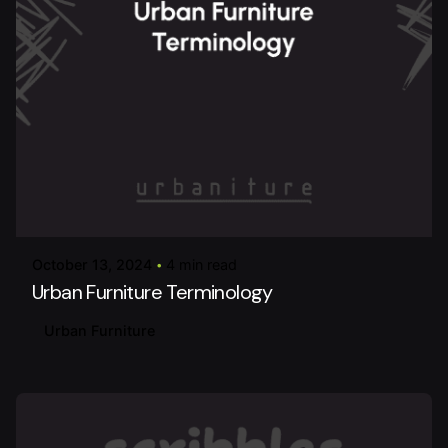
Posted by
urbanitureai
October 13, 2024
4 min read
Urban Furniture Terminology
Urban Furniture