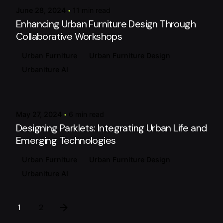
June 28, 2024
11 min read
Enhancing Urban Furniture Design Through
Collaborative Workshops
Urban Furniture
Urban Furniture Design
Urbaniture AI
Posted by
urbanitureai
May 27, 2024
6 min read
Designing Parklets: Integrating Urban Life and
Emerging Technologies
Urban Furniture
Urban Furniture Design
Urbaniture AI
1
2