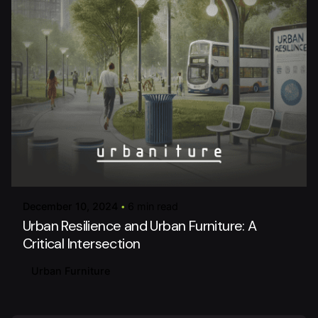
Posted by
urbaniture
December 10, 2024
6 min read
Urban Resilience and Urban Furniture: A
Critical Intersection
Urban Furniture