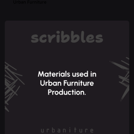
Urban Furniture
Posted by