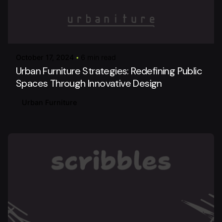
Posted by
urbanitureai
October 17, 2024
6 min read
Urban Furniture Strategies: Redefining Public
Spaces Through Innovative Design
Urban Furniture