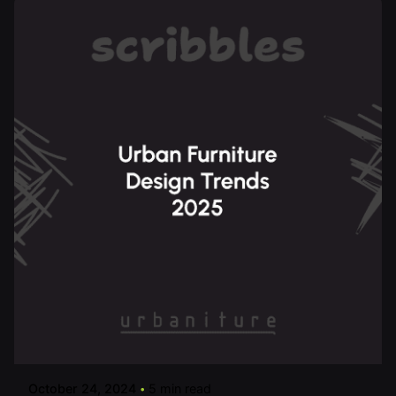
Posted by
urbanitureai
October 24, 2024
5 min read